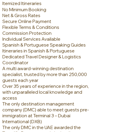
Itemized Itineraries
No Mini
mum Booking
Net & Gross Rates
Secure Online Payment
Flexible Terms & Conditions
Commission Protection
Individual Services Available
Spanish & Portuguese Speaking Guides
Itineraries in Spanish & Portuguese
Dedicated Travel Designer & Logistics
Coordinator
A multi award-winning destination
specialist, trusted by more than 250,000
guests each year
Over 35 years of experience in the region,
with unparalleled local knowledge and
access
The only destination management
company (DMC) able to meet guests pre-
immigration at Terminal 3 – Dubai
International (DXB)
The only DMC in the UAE awarded the