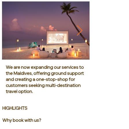
We are now expanding our services to
the Maldives, offering ground support
and creating a one-stop-shop for
customers seeking multi-destination
travel option.
HIGHLIGHTS
Why book with us?