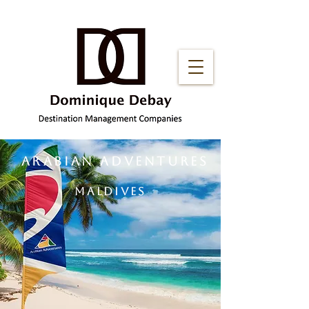
ARABIAN ADVENTURES
MALDIVES