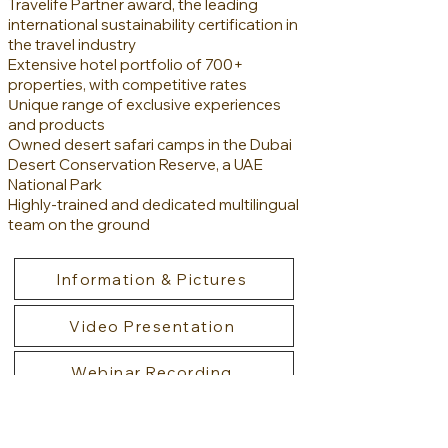
Travelife Partner award, the leading
international sustainability certification in
the travel industry
Extensive hotel portfolio of 700+
properties, with competitive rates
U
nique range of exclusive experiences
and products
Owned desert safari camps in the Dubai
Desert Conservation Reserve, a UAE
National Park
Highly-trained and dedicated multilingual
team on the ground
Information & Pictures
Video Presentation
Webinar Recording
Meet Sebastiano Campisi