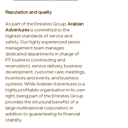
Reputation and quality
As part of the Emirates Group,
Arabian
Adventures
is committed to the
highest standards of service and
safety. Our highly experienced senior
management team manages
dedicated departments in charge of
FIT business (contracting and
reservation), service delivery, business
development, customer care, meetings,
incentives and events, and business
systems. While Arabian Adventures is a
highly profitable organisation in its own
right, being part of the Emirates Group
provides the structural benefits of a
large multinational corporation, in
addition to guaranteeing its financial
stability.