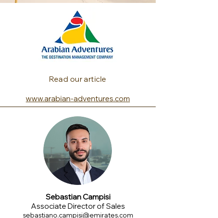
Read our article
www.arabian-adventures.com
Sebastian Campisi
Associate Director of Sales
sebastiano.campisi@emirates.com